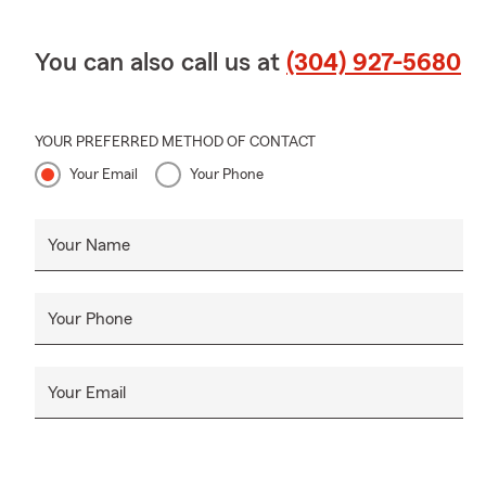
You can also call us at
(304) 927-5680
YOUR PREFERRED METHOD OF CONTACT
Your Email
Your Phone
Your Name
Your Phone
Your Email