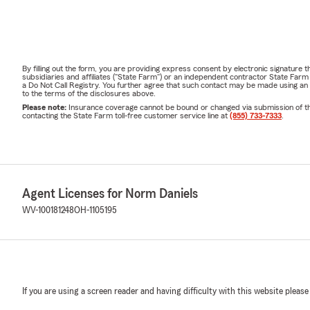
By filling out the form, you are providing express consent by electronic signatur
subsidiaries and affiliates ("State Farm") or an independent contractor State Fa
a Do Not Call Registry. You further agree that such contact may be made using an
to the terms of the disclosures above.
Please note:
Insurance coverage cannot be bound or changed via submission of this 
contacting the State Farm toll-free customer service line at
(855) 733-7333
.
Agent Licenses for Norm Daniels
WV-100181248
OH-1105195
If you are using a screen reader and having difficulty with this website please