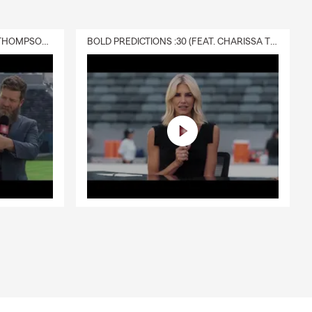
DELIVERY :30 (FEAT. CHARISSA THOMPSON & RYAN FITZPATRICK)
BOLD PREDICTIONS :30 (FEAT. CHARISSA THOMPSON)