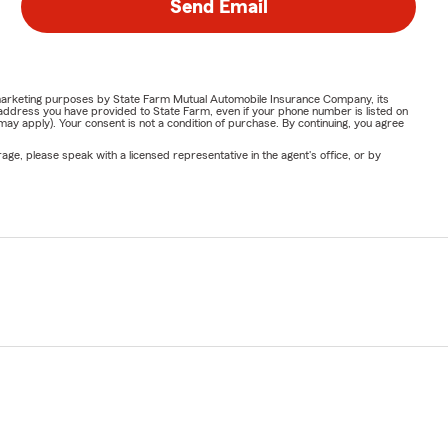
Send Email
or marketing purposes by State Farm Mutual Automobile Insurance Company, its
address you have provided to State Farm, even if your phone number is listed on
y apply). Your consent is not a condition of purchase. By continuing, you agree
ge, please speak with a licensed representative in the agent's office, or by