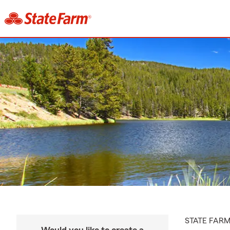
STATE FAR