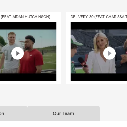
0 (FEAT. AIDAN HUTCHINSON)
on
Our Team