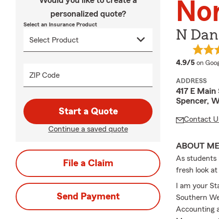
Would you like to create a
No
personalized quote?
Select an Insurance Product
N Dani
averag
4.9/5
on Goog
ZIP Code
ADDRESS
417 E Main 
Spencer, W
Start a Quote
Contact U
Continue a saved quote
ABOUT M
As students h
File a Claim
fresh look a
I am your St
Send Payment
Southern Wes
Accounting a