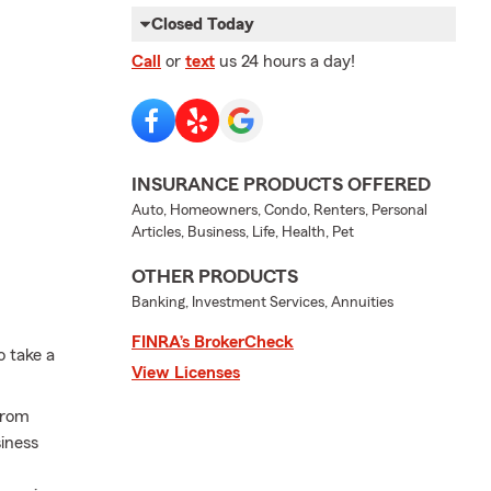
Closed Today
Call
or
text
us 24 hours a day!
INSURANCE PRODUCTS OFFERED
Auto, Homeowners, Condo, Renters, Personal
Articles, Business, Life, Health, Pet
OTHER PRODUCTS
Banking, Investment Services, Annuities
FINRA’s BrokerCheck
o take a
View Licenses
from
iness