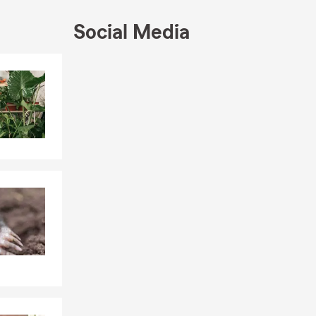
 needs. If
e! We look
Social Media
Skip to end of Facebook feed
Skip to beginning of Facebook feed