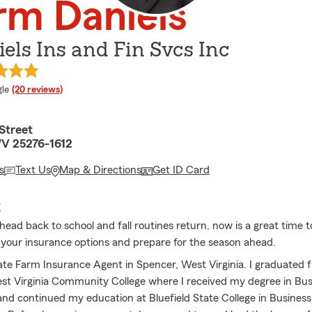
rm Daniels
els Ins and Fin Svcs Inc
e rating
le
(20 reviews)
Street
V 25276-1612
s
Text Us
Map & Directions
Get ID Card
E
ead back to school and fall routines return, now is a great time t
t your insurance options and prepare for the season ahead.
ate Farm Insurance Agent in Spencer, West Virginia. I graduated 
t Virginia Community College where I received my degree in Bus
nd continued my education at Bluefield State College in Business