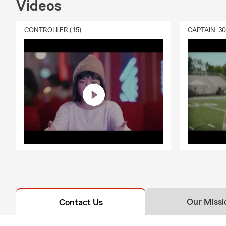
Videos
CONTROLLER (:15)
CAPTAIN :3
Our Missi
Contact Us