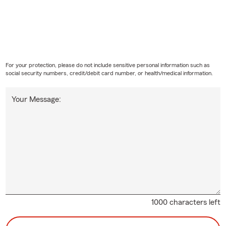
For your protection, please do not include sensitive personal information such as
social security numbers, credit/debit card number, or health/medical information.
Your Message:
1000 characters left