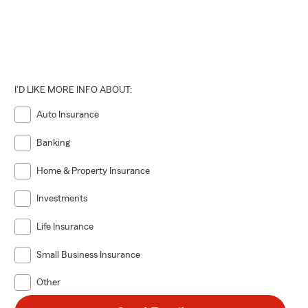
I'D LIKE MORE INFO ABOUT:
Auto Insurance
Banking
Home & Property Insurance
Investments
Life Insurance
Small Business Insurance
Other