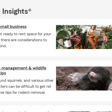
ide you with the proper knowledge to find a plan that meets your
p in, no problem. Feel free to give us a call or text for a free quot
 Insights®
eeting you!
small business
t ready to rent space for your
 there are considerations to
ind.
t management & wildlife
tips
und squirrels, and various other
ters can be difficult to get rid
ve tips for rodent removal.