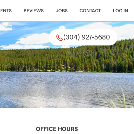
MENTS
REVIEWS
JOBS
CONTACT
LOG IN
(304) 927-5680
OFFICE HOURS