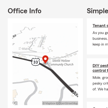
you and prov
you can’t sto
Office Info
Simple
forward to m
Tenant 
As you ge
business,
keep in m
DIY pes
control 
Mole, gro
pesky crit
of. We ha