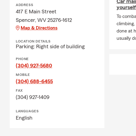
Car mai
ADDRESS
yourself
417 E Main Street
To combat
Spencer, WV 25276-1612
climbing
Map & Directions
done at 
usually do
LOCATION DETAILS
Parking: Right side of building
PHONE
(304) 927-5680
MOBILE
(304) 688-6455
FAX
(304) 927-1409
LANGUAGES
English