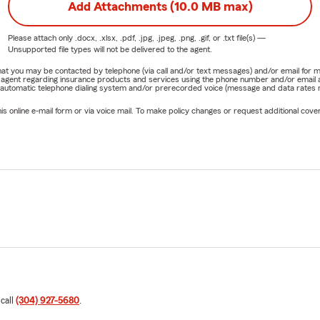
Add Attachments (10.0 MB max)
Please attach only
.docx, .xlsx, .pdf, .jpg, .jpeg, .png, .gif, or .txt
file(s) —
Unsupported file types will not be delivered to the agent.
e that you may be contacted by telephone (via call and/or text messages) and/or email f
rm agent regarding insurance products and services using the phone number and/or email 
 automatic telephone dialing system and/or prerecorded voice (message and data rates ma
online e-mail form or via voice mail. To make policy changes or request additional covera
 call
(304) 927-5680
.