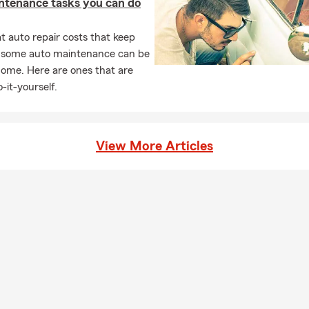
ntenance tasks you can do
 auto repair costs that keep
, some auto maintenance can be
home. Here are ones that are
-it-yourself.
View More Articles