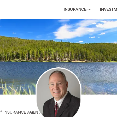
INSURANCE
INVEST
M® INSURANCE AGENT