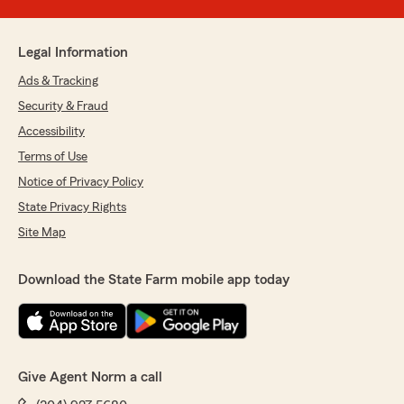
Legal Information
Ads & Tracking
Security & Fraud
Accessibility
Terms of Use
Notice of Privacy Policy
State Privacy Rights
Site Map
Download the State Farm mobile app today
Give Agent Norm a call