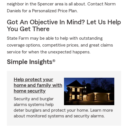
neighbor in the Spencer area is all about. Contact Norm
Daniels for a Personalized Price Plan.
Got An Objective In Mind? Let Us Help
You Get There
State Farm may be able to help with outstanding
coverage options, competitive prices, and great claims
service for when the unexpected happens.
Simple Insights®
Help protect your
home and family with
home security
Security and burglar
alarms systems help
deter burglars and protect your home. Learn more
about monitored systems and security alarms.