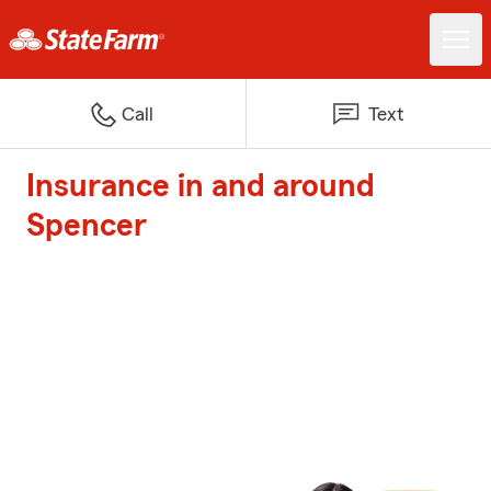
Call
Text
Insurance in and around
Spencer