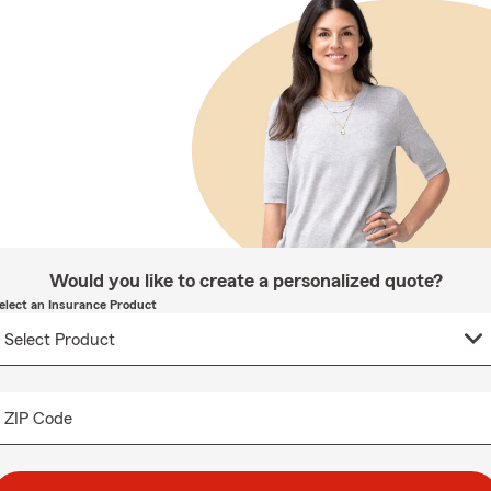
Would you like to create a personalized quote?
elect an Insurance Product
ZIP Code