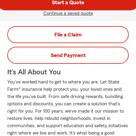
Start a Quote
Continue a saved quote
File a Claim
Send Payment
It’s All About You
You’ve worked hard to get to where you are. Let State
Farm® insurance help protect you, your loved ones and
the life you’ve built. From safe driving rewards, bundling
options and discounts, you can create a solution that’s
right for you. For 100 years, we’ve made it our mission to
restore lives, help rebuild neighborhoods, invest in
communities, and support education and safety initiatives
right where we live and work. It's what being a good