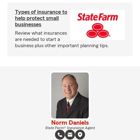
Types of insurance to
help protect small
businesses
Review what insurances
are needed to start a
business plus other important planning tips.
Norm Daniels
State Farm® Insurance Agent