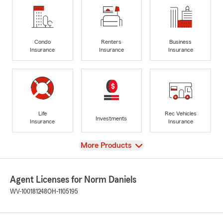
Condo
Renters
Business
Insurance
Insurance
Insurance
Life
Rec Vehicles
Investments
Insurance
Insurance
View
More Products
Agent Licenses for Norm Daniels
WV-100181248
OH-1105195