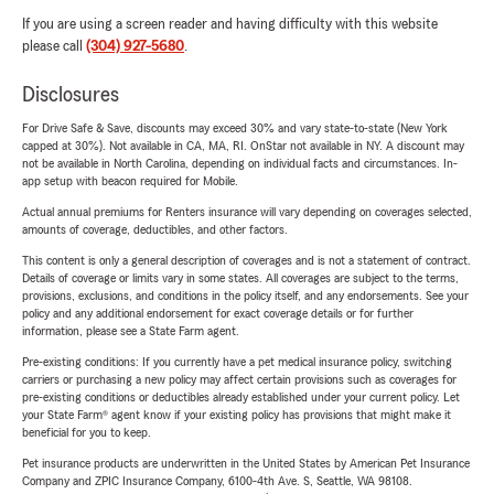
If you are using a screen reader and having difficulty with this website
please call
(304) 927-5680
.
Disclosures
For Drive Safe & Save, discounts may exceed 30% and vary state-to-state (New York
capped at 30%). Not available in CA, MA, RI. OnStar not available in NY. A discount may
not be available in North Carolina, depending on individual facts and circumstances. In-
app setup with beacon required for Mobile.
Actual annual premiums for Renters insurance will vary depending on coverages selected,
amounts of coverage, deductibles, and other factors.
This content is only a general description of coverages and is not a statement of contract.
Details of coverage or limits vary in some states. All coverages are subject to the terms,
provisions, exclusions, and conditions in the policy itself, and any endorsements. See your
policy and any additional endorsement for exact coverage details or for further
information, please see a State Farm agent.
Pre-existing conditions: If you currently have a pet medical insurance policy, switching
carriers or purchasing a new policy may affect certain provisions such as coverages for
pre-existing conditions or deductibles already established under your current policy. Let
your State Farm® agent know if your existing policy has provisions that might make it
beneficial for you to keep.
Pet insurance products are underwritten in the United States by American Pet Insurance
Company and ZPIC Insurance Company, 6100-4th Ave. S, Seattle, WA 98108.