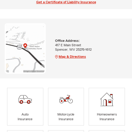
Get a Certificate of Liability Insurance
Office Address:
417 E Main Street
Spencer, WV 25276-1612
Map & Directions
Auto
Motorcycle
Homeowners
Insurance
Insurance
Insurance