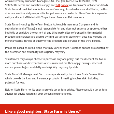
Administered by Trupanion Managers USA, Inc. (CA license No. 0G22803, NPN
9588590). Terms and conditions apply, see
full policy
on Trupanion's website for details.
State Farm Mutual Automobile Insurance Company, its subsidiaries and affiliates, neither
offer nor are financially responsible for pet insurance products. State Farm is a separate
entity and is not affiliated with Trupanion or American Pet Insurance.
State Farm (including State Farm Mutual Automobile Insurance Company and its
subsidiaries and affiliates) is not responsible for, and does not endorse or approve, either
implicitly or explicitly, the content of any third party sites referenced in this material.
Products and services are offered by third parties and State Farm does not warrant the
merchantability, fitness or quality of the products and services of the third parties.
Prices are based on rating plans that may vary by state. Coverage options are selected by
the customer, and availability and eligibility may vary.
*Customers may always choose to purchase only one policy, but the discount for two or
more purchases of different lines of insurance will not then apply. Savings, discount
names, percentages, availability and eligibility may vary by state.
State Farm VP Management Corp. is a separate entity from those State Farm entities
which provide banking and insurance products. Investing involves risk, including
potential for loss.
Neither State Farm nor its agents provide tax or legal advice. Please consult a tax or legal
advisor for advice regarding your personal circumstances.
Like a good neighbor, State Farm is there.®