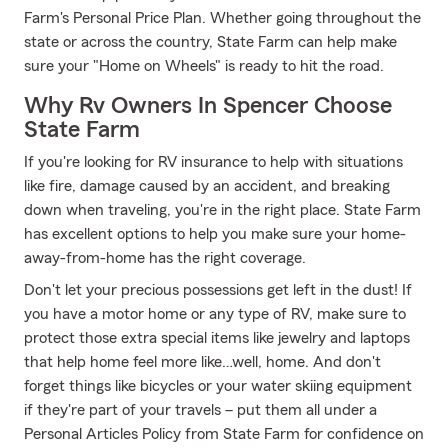
Farm's Personal Price Plan. Whether going throughout the
state or across the country, State Farm can help make
sure your "Home on Wheels" is ready to hit the road.
Why Rv Owners In Spencer Choose
State Farm
If you're looking for RV insurance to help with situations
like fire, damage caused by an accident, and breaking
down when traveling, you're in the right place. State Farm
has excellent options to help you make sure your home-
away-from-home has the right coverage.
Don't let your precious possessions get left in the dust! If
you have a motor home or any type of RV, make sure to
protect those extra special items like jewelry and laptops
that help home feel more like…well, home. And don't
forget things like bicycles or your water skiing equipment
if they're part of your travels – put them all under a
Personal Articles Policy from State Farm for confidence on