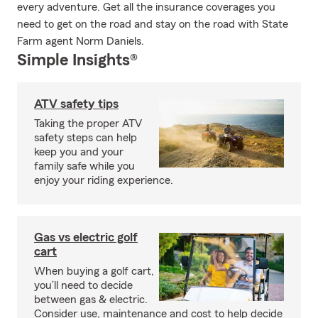
every adventure. Get all the insurance coverages you
need to get on the road and stay on the road with State
Farm agent Norm Daniels.
Simple Insights®
ATV safety tips
Taking the proper ATV
safety steps can help
keep you and your
family safe while you
enjoy your riding experience.
Gas vs electric golf
cart
When buying a golf cart,
you’ll need to decide
between gas & electric.
Consider use, maintenance and cost to help decide