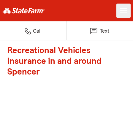
Call
Text
Recreational Vehicles
Insurance in and around
Spencer