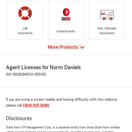
Life
Rec Vehicles
Investments
Insurance
Insurance
View
More Products
Agent Licenses for Norm Daniels
WV-100181248
OH-1105195
If you are using a screen reader and having difficulty with this website
please call
(304) 927-5680
.
Disclosures
State Farm VP Management Corp. is a separate entity from those State Farm entities