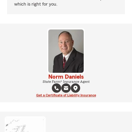
which is right for you.
Norm Daniels
State Farm® Insurance Agent
Get a Certificate of Liability Insurance