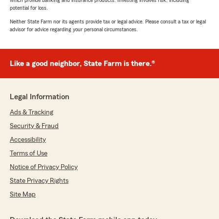
which provide banking and insurance products. Investing involves risk, including
potential for loss.
Neither State Farm nor its agents provide tax or legal advice. Please consult a tax or legal
advisor for advice regarding your personal circumstances.
Like a good neighbor, State Farm is there.®
Legal Information
Ads & Tracking
Security & Fraud
Accessibility
Terms of Use
Notice of Privacy Policy
State Privacy Rights
Site Map