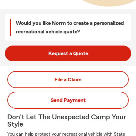
Would you like Norm to create a personalized
recreational vehicle quote?
Request a Quote
File a Claim
Send Payment
Don't Let The Unexpected Camp Your
Style
You can help protect your recreational vehicle with State