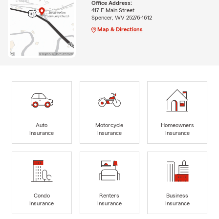
Office Address:
417 E Main Street
Spencer, WV 25276-1612
Map & Directions
Auto
Motorcycle
Homeowners
Insurance
Insurance
Insurance
Condo
Renters
Business
Insurance
Insurance
Insurance